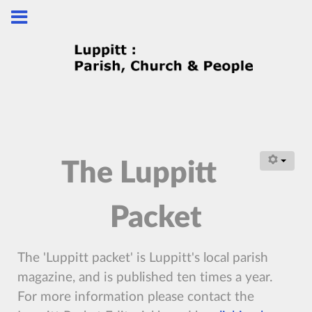
The Luppitt
Packet
The 'Luppitt packet' is Luppitt's local parish
magazine, and is published ten times a year.
For more information please contact the