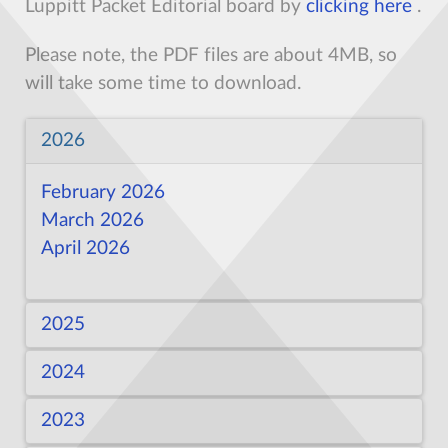
Luppitt Packet Editorial board by
clicking here
.
Please note, the PDF files are about 4MB, so
will take some time to download.
2026
February 2026
March 2026
April 2026
2025
2024
February 2025
March 2025
2023
February 2024
March 2024
April 2024
May
April 2025