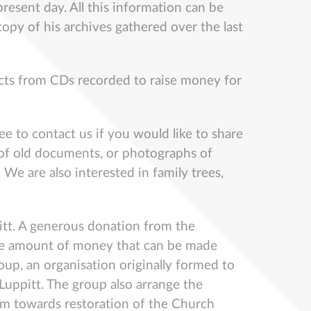
present day. All this information can be
copy of his archives gathered over the last
racts from CDs recorded to raise money for
ee to contact us if you would like to share
ns of old documents, or photographs of
 We are also interested in family trees,
ppitt. A generous donation from the
e the amount of money that can be made
oup, an organisation originally formed to
Luppitt. The group also arrange the
 sum towards restoration of the Church