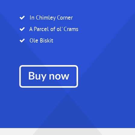
In Chimley Corner
A Parcel of ol' Crams
Ole Biskit
Buy now