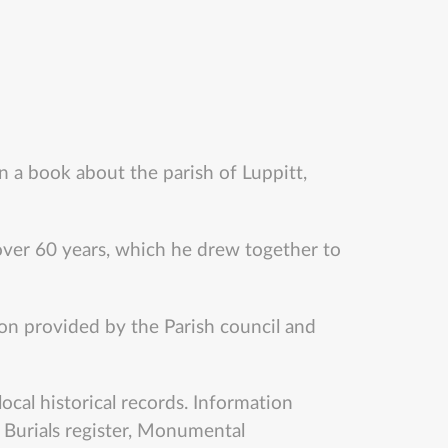
n a book about the parish of Luppitt,
ver 60 years, which he drew together to
ion provided by the Parish council and
ocal historical records. Information
, Burials register, Monumental