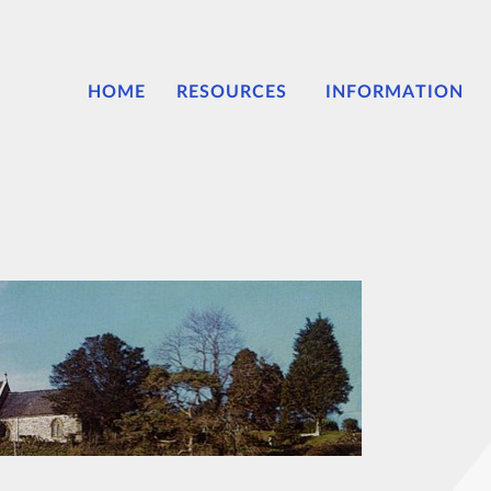
HOME
RESOURCES
INFORMATION