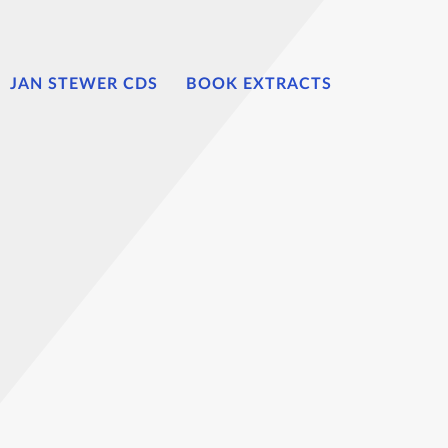
JAN STEWER CDS
BOOK EXTRACTS