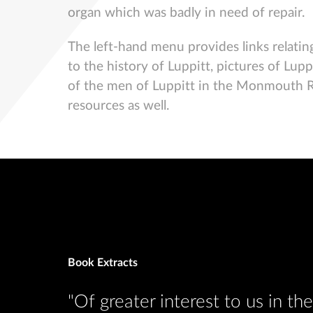
organ which was badly in need of repair.
The left-hand menu provides links relating
to the history of Luppitt, pictures of Lup
of the men of Luppitt in the Monmouth Rebe
resources as well.
Book Extracts
eserved
"Of greater interest to us in t