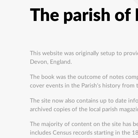
The parish of
This website was originally setup to prov
Devon, England.
The book was the outcome of notes compil
cover events in the Parish's history from
The site now also contains up to date inf
archived copies of the local parish magazi
The majority of content on the site has be
includes Census records starting in the 18