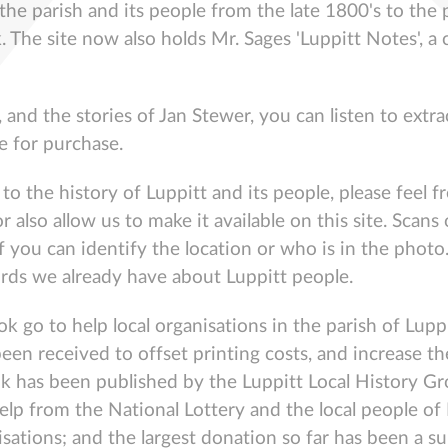
 the parish and its people from the late 1800's to the 
. The site now also holds Mr. Sages 'Luppitt Notes', a 
, and the stories of Jan Stewer, you can listen to ext
e for purchase.
o the history of Luppitt and its people, please feel fr
r also allow us to make it available on this site. Sca
f you can identify the location or who is in the photo.
ords we already have about Luppitt people.
ook go to help local organisations in the parish of Lu
o been received to offset printing costs, and increas
ook has been published by the Luppitt Local History Gr
elp from the National Lottery and the local people of 
nisations; and the largest donation so far has been a