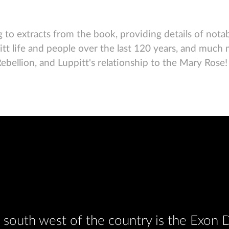
 to extracts from the book, providing details of notabl
pitt life and people over the last 120 years, and much
llion, and Luppitt's relationship to the Mary Rose! Th
he south west of the country is the Exon