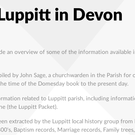
 Luppitt in Devon
ide an overview of some of the information available i
ed by John Sage, a churchwarden in the Parish for o
 the time of the Domesday book to the present day.
ormation related to Luppitt parish, including informat
ne (the Luppitt Packet).
en extracted by the Luppitt local history group from l
00's, Baptism records, Marriage records, Family trees