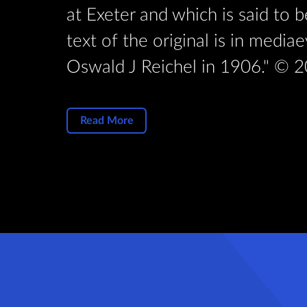
rd. The
at Exeter and which is said to 
by Rev
text of the original is in medi
Oswald J Reichel in 1906." © 2
Read More