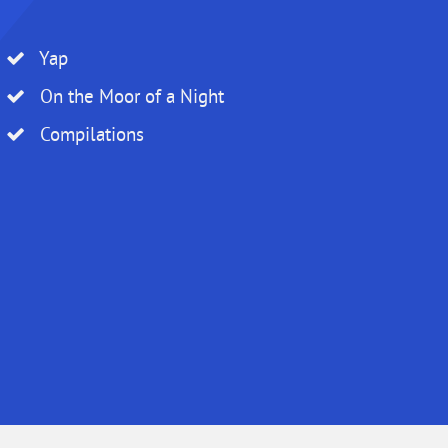
Yap
On the Moor of a Night
Compilations