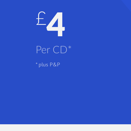
£4
Per CD*
* plus P&P