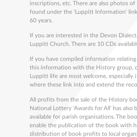
inscriptions, etc. There are also photos of
found under the 'Luppitt Information' link
60 years.
If you are interested in the Devon Dialect
Luppitt Church. There are 10 CDs availabl
If you have compiled information relating t
this information with the History group, o
Luppitt life are most welcome, especially i
where these link into and extend the rec
All profits from the sale of the History b
National Lottery 'Awards for All' has als
available for parish organisations. The b
enable the publication of the book with h
distribution of book profits to local orga