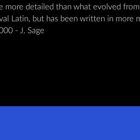
be more detailed than what evolved from 
aeval Latin, but has been written in more
000 - J. Sage