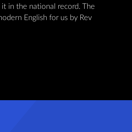
it in the national record. The
at Exete
 modern English for us by Rev
text of 
Oswald J
Read Mor