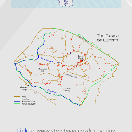
Link
to
www.streetmap.co.uk
, covering