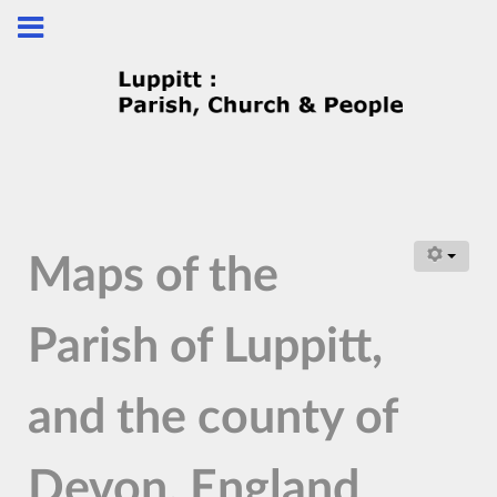
Maps of the
Parish of Luppitt,
and the county of
Devon, England